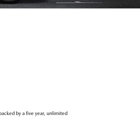
acked by a five year, unlimited