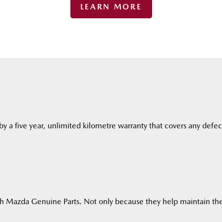
LEARN MORE
y a five year, unlimited kilometre warranty that covers any defec
h Mazda Genuine Parts. Not only because they help maintain the