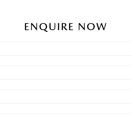
ENQUIRE NOW