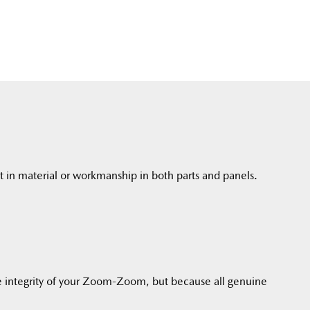
t in material or workmanship in both parts and panels.
 integrity of your Zoom-Zoom, but because all genuine