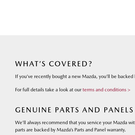
WHAT’S COVERED?
If you’ve recently bought a new Mazda, you’ll be backed b
For full details take a look at our
terms and conditions >
GENUINE PARTS AND PANELS
We’ll always recommend that you service your Mazda wit
parts are backed by Mazda’s Parts and Panel warranty.