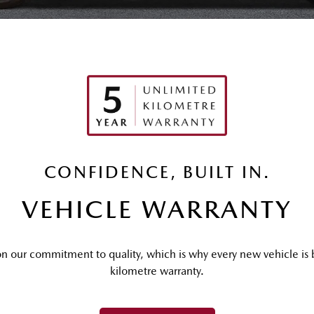
CONFIDENCE, BUILT IN.
VEHICLE WARRANTY
n our commitment to quality, which is why every new vehicle is b
kilometre warranty.