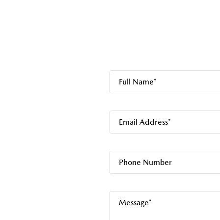
Full Name*
Email Address*
Phone Number
Message*