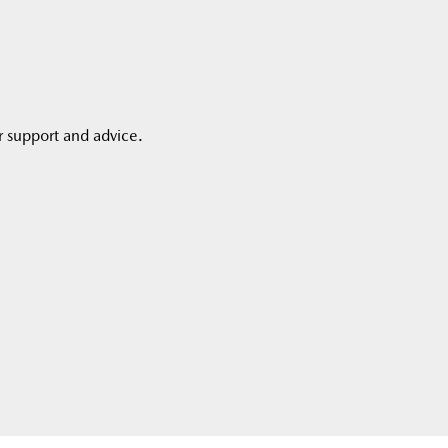
r support and advice.