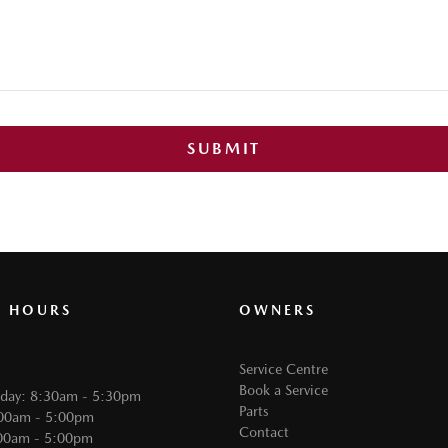
SUBMIT
G HOURS
OWNERS
Service Centre
Book a Service
iday: 8:30am - 5:30pm
Parts
:00am - 5:00pm
Contact
00am - 5:00pm