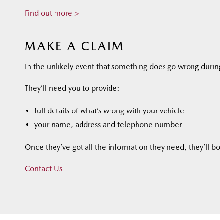
Find out more >
MAKE A CLAIM
In the unlikely event that something does go wrong durin
They’ll need you to provide:
full details of what’s wrong with your vehicle
your name, address and telephone number
Once they’ve got all the information they need, they’ll boo
Contact Us