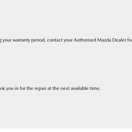
g your warranty period, contact your Authorised Mazda Dealer fo
k you in for the repair at the next available time.