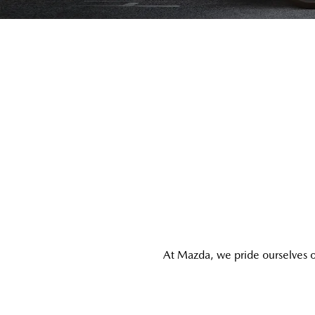
At Mazda, we pride ourselves o