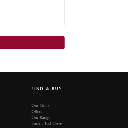
FIND & BUY
Our Stock
Offers
Our Range
Book a Test Drive