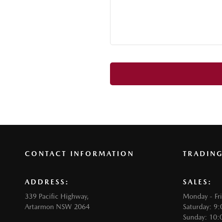
CONTACT INFORMATION
TRADIN
ADDRESS:
SALES:
339 Pacific Highway,
Monday - Fr
Artarmon NSW 2064
Saturday: 9
Sunday: 10: