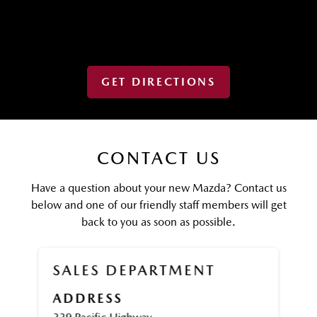
GET DIRECTIONS
CONTACT US
Have a question about your new Mazda? Contact us
below and one of our friendly staff members will get
back to you as soon as possible.
SALES DEPARTMENT
ADDRESS