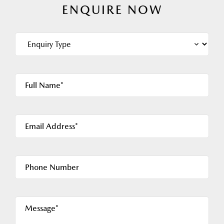
ENQUIRE NOW
Full Name*
Email Address*
Phone Number
Message*