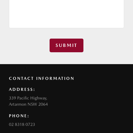
SUBMIT
CONTACT INFORMATION
ADDRESS:
339 Pacific Highway,
Artarmon NSW 2064
PHONE:
02 8318 0723