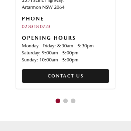
339 Pacific Highway,
Artarmon NSW 2064
PHONE
02 8318 0723
OPENING HOURS
Monday - Friday: 8:30am - 5:30pm
Saturday: 9:00am - 5:00pm
Sunday: 10:00am - 5:00pm
CONTACT US