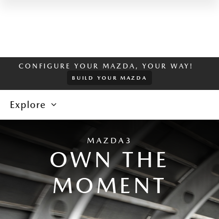
CONFIGURE YOUR MAZDA, YOUR WAY!
BUILD YOUR MAZDA