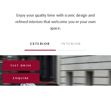
TEST DRIVE
ENQUIRE