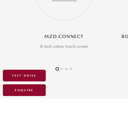
TEST DRIVE
ENQUIRE