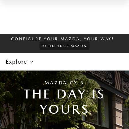
CONFIGURE YOUR MAZDA, YOUR WAY!
BUILD YOUR MAZDA