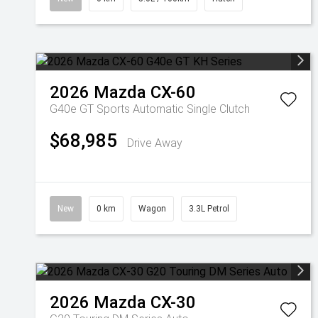
2026
Mazda
CX-60
G40e GT
Sports Automatic Single Clutch
$68,985
Drive Away
New
0 km
Wagon
3.3L Petrol
2026
Mazda
CX-30