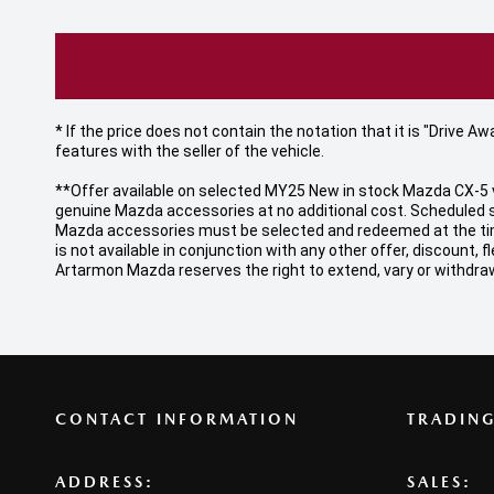
* If the price does not contain the notation that it is "Drive
features with the seller of the vehicle.
**Offer available on selected MY25 New in stock Mazda CX-5 v
genuine Mazda accessories at no additional cost. Scheduled s
Mazda accessories must be selected and redeemed at the time o
is not available in conjunction with any other offer, discount
Artarmon Mazda reserves the right to extend, vary or withdraw
CONTACT INFORMATION
TRADIN
ADDRESS:
SALES: