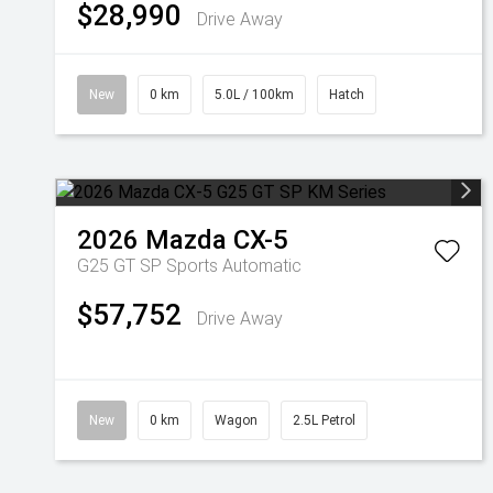
$28,990
Drive Away
New
0 km
5.0L / 100km
Hatch
2026
Mazda
CX-5
G25 GT SP
Sports Automatic
$57,752
Drive Away
New
0 km
Wagon
2.5L Petrol