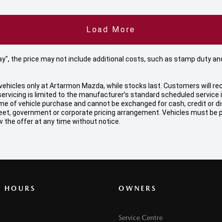
Load More
 Away", the price may not include additional costs, such as stamp duty
ehicles only at Artarmon Mazda, while stocks last. Customers will rec
ervicing is limited to the manufacturer’s standard scheduled service
f vehicle purchase and cannot be exchanged for cash, credit or disco
, fleet, government or corporate pricing arrangement. Vehicles must be
 the offer at any time without notice.
G HOURS
OWNERS
Service Centre