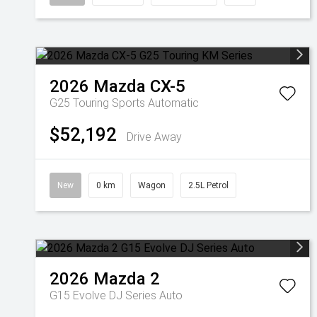
2026
Mazda
CX-5
G25 Touring
Sports Automatic
$52,192
Drive Away
New
0 km
Wagon
2.5L Petrol
2026
Mazda
2
G15 Evolve DJ Series Auto