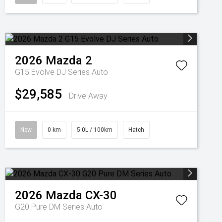
2026
Mazda
2
G15 Evolve DJ Series Auto
$29,585
Drive Away
New
0 km
5.0L / 100km
Hatch
2026
Mazda
CX-30
G20 Pure DM Series Auto