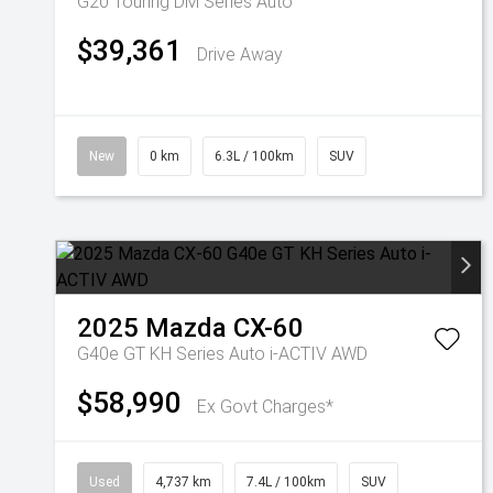
G20 Touring DM Series Auto
$39,361
Drive Away
New
0 km
6.3L / 100km
SUV
2025
Mazda
CX-60
G40e GT KH Series Auto i-ACTIV AWD
$58,990
Ex Govt Charges*
Used
4,737 km
7.4L / 100km
SUV