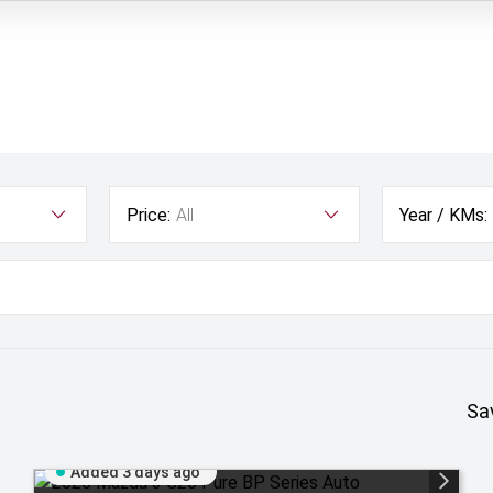
Price:
All
Year / KMs:
Sa
Added 3 days ago