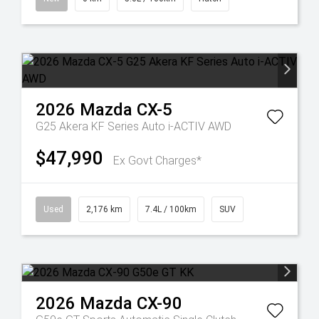
2026
Mazda
CX-5
G25 Akera KF Series Auto i-ACTIV AWD
$47,990
Ex Govt Charges*
Used
2,176 km
7.4L / 100km
SUV
2026
Mazda
CX-90