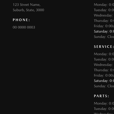
123 Street Name,
Monday: 0:
Suburb, State, 3000
Tuesday: 0:
Wednesday:
PHONE:
Thursday: 0
Friday: 0:0
00 0000 0003
Saturday: 0
Sunday: Clo
SERVICE
Monday: 0:
Tuesday: 0:
Wednesday:
Thursday: 0
Friday: 0:0
Saturday: 0
Sunday: Clo
PARTS:
Monday: 0:
Tuesday: 0: