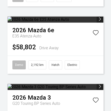
2026
Mazda
6e
E35 Atenza Auto
$58,802
Drive Away
Demo
2,192 km
Hatch
Electric
2026
Mazda
3
G20 Touring BP Series Auto