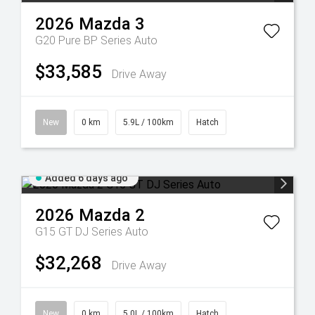
2026
Mazda
3
G20 Pure BP Series Auto
$33,585
Drive Away
New
0 km
5.9L / 100km
Hatch
Added 6 days ago
2026
Mazda
2
G15 GT DJ Series Auto
$32,268
Drive Away
New
0 km
5.0L / 100km
Hatch