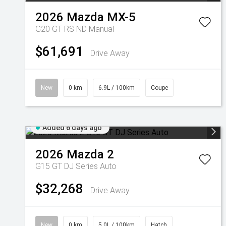
2026
Mazda
MX-5
G20 GT RS ND Manual
$61,691
Drive Away
New
0 km
6.9L / 100km
Coupe
Added 6 days ago
2026
Mazda
2
G15 GT DJ Series Auto
$32,268
Drive Away
New
0 km
5.0L / 100km
Hatch