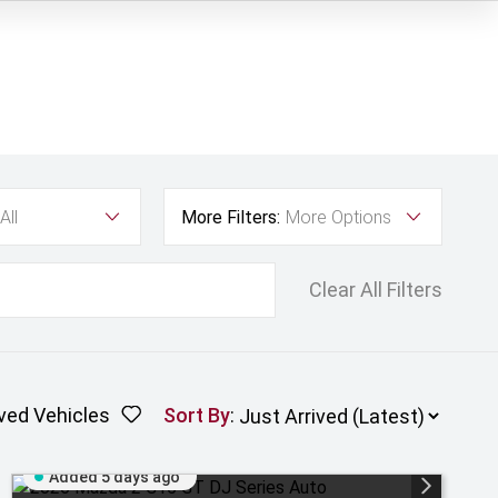
All
More Filters:
More Options
Clear All Filters
ved Vehicles
Sort By
:
Added 5 days ago