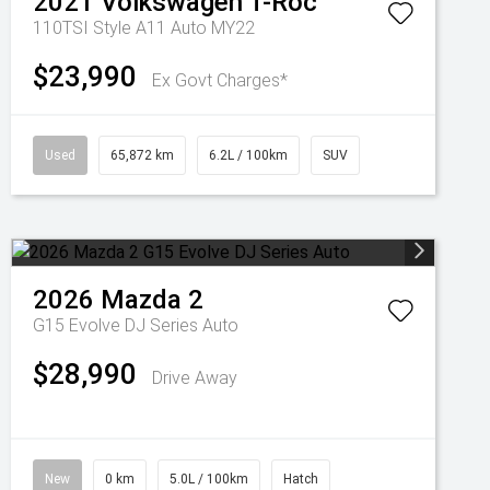
2021
Volkswagen
T-Roc
110TSI Style A11 Auto MY22
$23,990
Ex Govt Charges*
Used
65,872 km
6.2L / 100km
SUV
2026
Mazda
2
G15 Evolve DJ Series Auto
$28,990
Drive Away
New
0 km
5.0L / 100km
Hatch