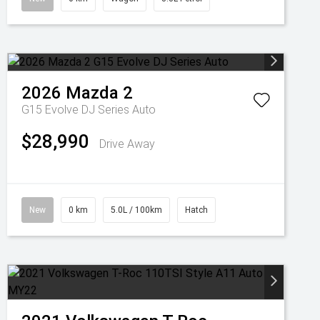
2026
Mazda
2
G15 Evolve DJ Series Auto
$28,990
Drive Away
New
0 km
5.0L / 100km
Hatch