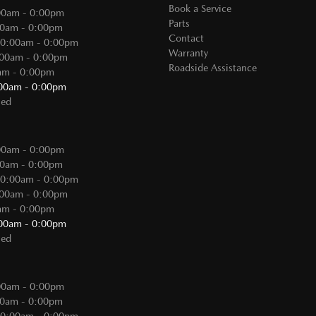
Book a Service
00am - 0:00pm
Parts
00am - 0:00pm
Contact
 0:00am - 0:00pm
Warranty
:00am - 0:00pm
Roadside Assistance
0am - 0:00pm
:00am - 0:00pm
sed
:
00am - 0:00pm
00am - 0:00pm
 0:00am - 0:00pm
:00am - 0:00pm
0am - 0:00pm
:00am - 0:00pm
sed
00am - 0:00pm
00am - 0:00pm