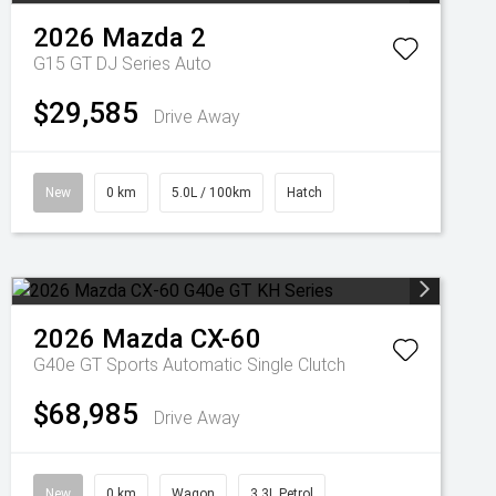
2026
Mazda
2
G15 GT DJ Series Auto
$29,585
Drive Away
New
0 km
5.0L / 100km
Hatch
2026
Mazda
CX-60
G40e GT
Sports Automatic Single Clutch
$68,985
Drive Away
New
0 km
Wagon
3.3L Petrol