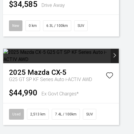
$34,585
Drive Away
New
0 km
6.3L / 100km
SUV
2025
Mazda
CX-5
G25 GT SP KF Series Auto i-ACTIV AWD
$44,990
Ex Govt Charges*
Used
2,513 km
7.4L / 100km
SUV