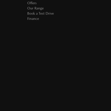
Offers
Our Range
Book a Test Drive
Finance