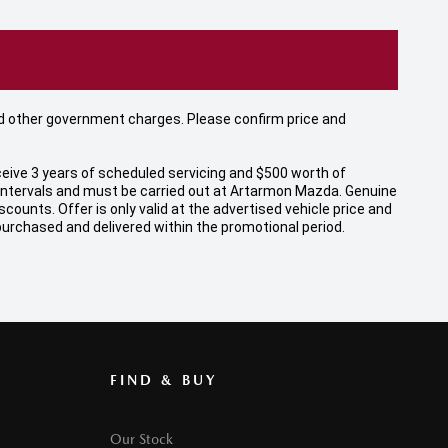
 and other government charges. Please confirm price and
eive 3 years of scheduled servicing and $500 worth of
 intervals and must be carried out at Artarmon Mazda. Genuine
unts. Offer is only valid at the advertised vehicle price and
 purchased and delivered within the promotional period.
FIND & BUY
Our Stock