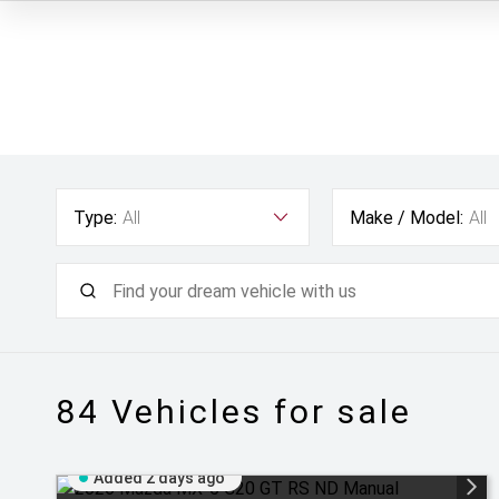
Type:
All
Make / Model:
All
84
Vehicles for sale
Added 2 days ago