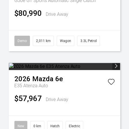
G50e GT
Sports Automatic Single Clutch
$80,990
Drive Away
Demo
2,011 km
Wagon
3.3L Petrol
2026
Mazda
6e
E35 Atenza Auto
$57,967
Drive Away
New
0 km
Hatch
Electric