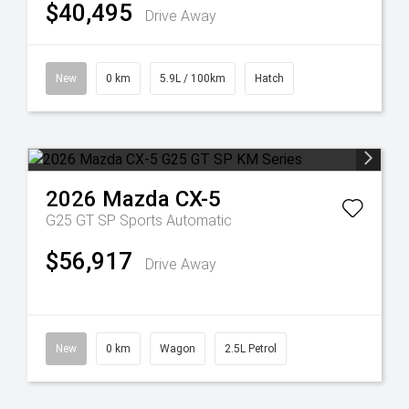
$40,495
Drive Away
New
0 km
5.9L / 100km
Hatch
2026
Mazda
CX-5
G25 GT SP
Sports Automatic
$56,917
Drive Away
New
0 km
Wagon
2.5L Petrol