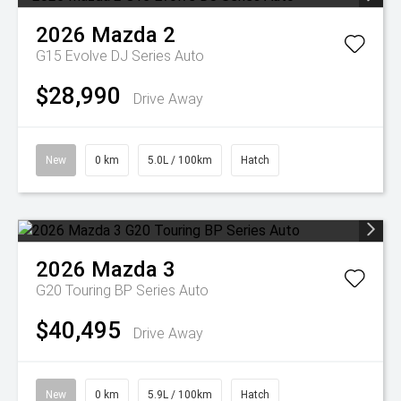
2026
Mazda
2
G15 Evolve DJ Series Auto
$28,990
Drive Away
New
0 km
5.0L / 100km
Hatch
2026
Mazda
3
G20 Touring BP Series Auto
$40,495
Drive Away
New
0 km
5.9L / 100km
Hatch