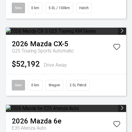
New
0 km
5.0L / 100km
Hatch
2026
Mazda
CX-5
G25 Touring
Sports Automatic
$52,192
Drive Away
New
0 km
Wagon
2.5L Petrol
2026
Mazda
6e
E35 Atenza Auto