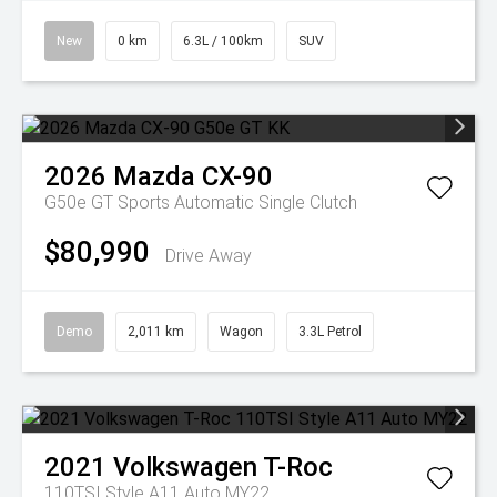
New
0 km
6.3L / 100km
SUV
2026
Mazda
CX-90
G50e GT
Sports Automatic Single Clutch
$80,990
Drive Away
Demo
2,011 km
Wagon
3.3L Petrol
2021
Volkswagen
T-Roc
110TSI Style A11 Auto MY22