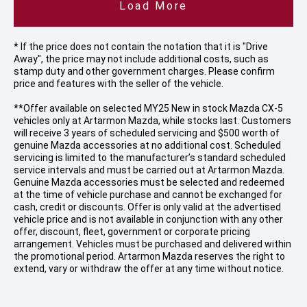
Load More
* If the price does not contain the notation that it is "Drive
Away", the price may not include additional costs, such as
stamp duty and other government charges. Please confirm
price and features with the seller of the vehicle.
**Offer available on selected MY25 New in stock Mazda CX-5
vehicles only at Artarmon Mazda, while stocks last. Customers
will receive 3 years of scheduled servicing and $500 worth of
genuine Mazda accessories at no additional cost. Scheduled
servicing is limited to the manufacturer’s standard scheduled
service intervals and must be carried out at Artarmon Mazda.
Genuine Mazda accessories must be selected and redeemed
at the time of vehicle purchase and cannot be exchanged for
cash, credit or discounts. Offer is only valid at the advertised
vehicle price and is not available in conjunction with any other
offer, discount, fleet, government or corporate pricing
arrangement. Vehicles must be purchased and delivered within
the promotional period. Artarmon Mazda reserves the right to
extend, vary or withdraw the offer at any time without notice.