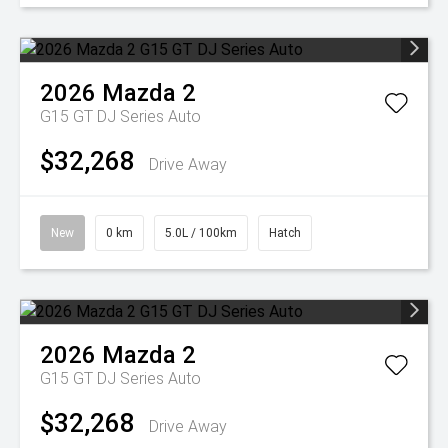
2026
Mazda
2
G15 GT DJ Series Auto
$32,268
Drive Away
New
0 km
5.0L / 100km
Hatch
2026
Mazda
2
G15 GT DJ Series Auto
$32,268
Drive Away