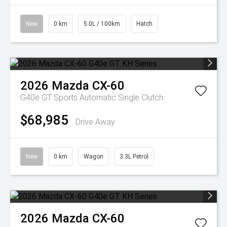
New
0 km
5.0L / 100km
Hatch
2026
Mazda
CX-60
G40e GT
Sports Automatic Single Clutch
$68,985
Drive Away
New
0 km
Wagon
3.3L Petrol
2026
Mazda
CX-60