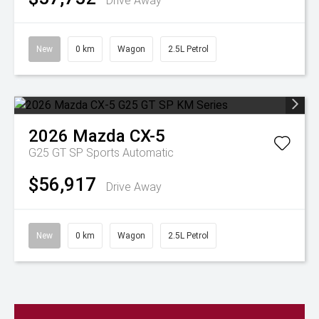
Drive Away
New
0 km
Wagon
2.5L Petrol
2026
Mazda
CX-5
G25 GT SP
Sports Automatic
$56,917
Drive Away
New
0 km
Wagon
2.5L Petrol