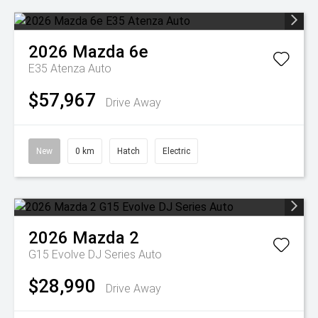
2026
Mazda
6e
E35 Atenza Auto
$57,967
Drive Away
New
0 km
Hatch
Electric
2026
Mazda
2
G15 Evolve DJ Series Auto
$28,990
Drive Away