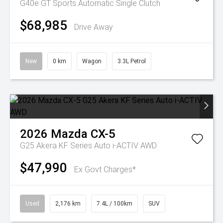
G40e GT
Sports Automatic Single Clutch
$68,985
Drive Away
New
0 km
Wagon
3.3L Petrol
2026
Mazda
CX-5
G25 Akera KF Series Auto i-ACTIV AWD
$47,990
Ex Govt Charges*
Used
2,176 km
7.4L / 100km
SUV