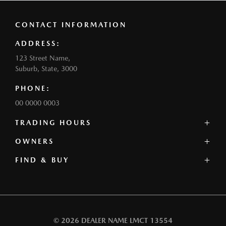
CONTACT INFORMATION
ADDRESS:
123 Street Name,
Suburb, State, 3000
PHONE:
00 0000 0003
TRADING HOURS
SALES:
OWNERS
Monday: 0:00am - 0:00pm
FIND & BUY
Service Centre
Tuesday: 0:00am - 0:00pm
Book a Service
Wednesday: 0:00am - 0:00pm
Our Stock
Parts
Thursday: 0:00am - 0:00pm
Offers
Contact
Friday: 0:00am - 0:00pm
Our Range
Warranty
Saturday: 0:00am - 0:00pm
Book a Test Drive
Roadside Assistance
Sunday: Closed
© 2026 DEALER NAME
LMCT 13554
Finance