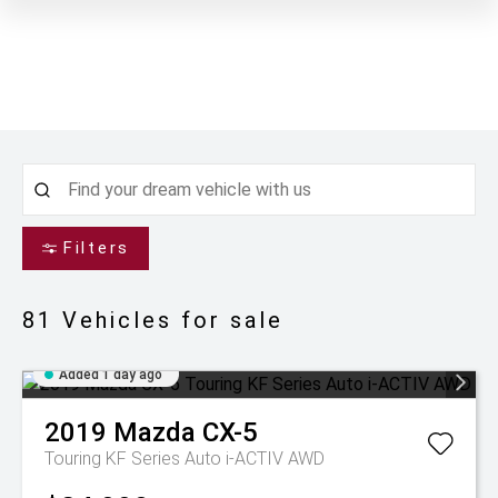
Filters
81
Vehicles for sale
Added 1 day ago
2019
Mazda
CX-5
Touring KF Series Auto i-ACTIV AWD