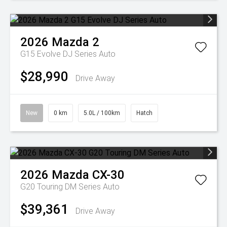
2026
Mazda
2
G15 Evolve DJ Series Auto
$28,990
Drive Away
New
0 km
5.0L / 100km
Hatch
2026
Mazda
CX-30
G20 Touring DM Series Auto
$39,361
Drive Away