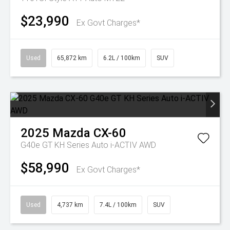
$23,990
Ex Govt Charges*
Used
65,872 km
6.2L / 100km
SUV
2025
Mazda
CX-60
G40e GT KH Series Auto i-ACTIV AWD
$58,990
Ex Govt Charges*
Used
4,737 km
7.4L / 100km
SUV