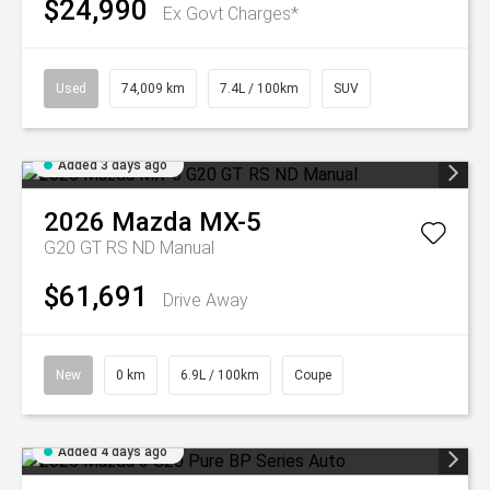
$24,990
Ex Govt Charges*
Used
74,009 km
7.4L / 100km
SUV
Added 3 days ago
2026
Mazda
MX-5
G20 GT RS ND Manual
$61,691
Drive Away
New
0 km
6.9L / 100km
Coupe
Added 4 days ago