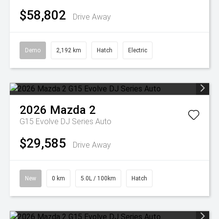
$58,802
Drive Away
Demo
2,192 km
Hatch
Electric
2026
Mazda
2
G15 Evolve DJ Series Auto
$29,585
Drive Away
New
0 km
5.0L / 100km
Hatch