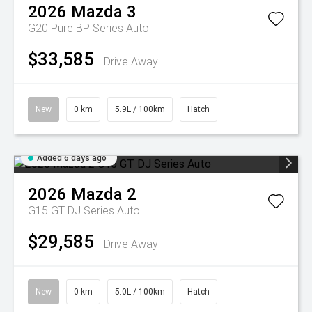
2026
Mazda
3
G20 Pure BP Series Auto
$33,585
Drive Away
New
0 km
5.9L / 100km
Hatch
Added 6 days ago
2026
Mazda
2
G15 GT DJ Series Auto
$29,585
Drive Away
New
0 km
5.0L / 100km
Hatch