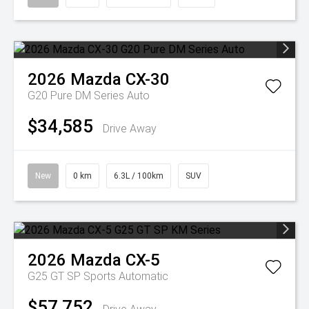
2026
Mazda
CX-30
G20 Pure DM Series Auto
$34,585
Drive Away
New
0 km
6.3L / 100km
SUV
2026
Mazda
CX-5
G25 GT SP
Sports Automatic
$57,752