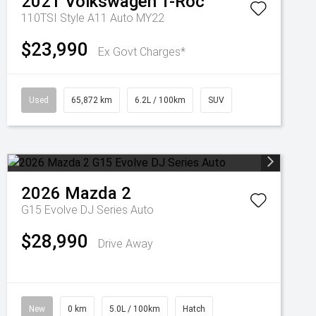
2021
Volkswagen
T-Roc
110TSI Style A11 Auto MY22
$23,990
Ex Govt Charges*
Used
65,872 km
6.2L / 100km
SUV
2026
Mazda
2
G15 Evolve DJ Series Auto
$28,990
Drive Away
New
0 km
5.0L / 100km
Hatch