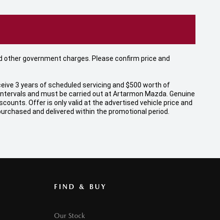
 and other government charges. Please confirm price and
eive 3 years of scheduled servicing and $500 worth of
 intervals and must be carried out at Artarmon Mazda. Genuine
unts. Offer is only valid at the advertised vehicle price and
 purchased and delivered within the promotional period.
FIND & BUY
Our Stock