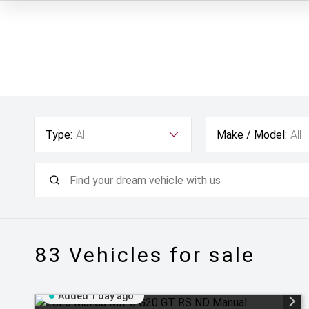
Type:
All
Make / Model:
All
83
Vehicles for sale
Added 1 day ago