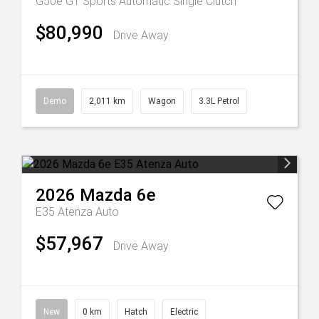
G50e GT
Sports Automatic Single Clutch
$80,990
Drive Away
Demo
2,011 km
Wagon
3.3L Petrol
2026
Mazda
6e
E35 Atenza Auto
$57,967
Drive Away
New
0 km
Hatch
Electric