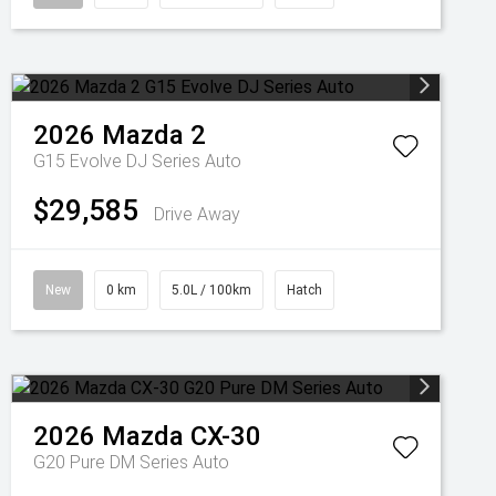
2026
Mazda
2
G15 Evolve DJ Series Auto
$29,585
Drive Away
New
0 km
5.0L / 100km
Hatch
2026
Mazda
CX-30
G20 Pure DM Series Auto