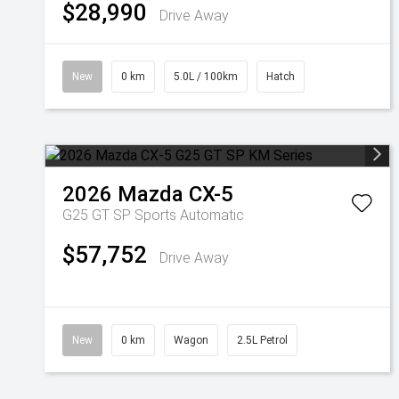
$28,990
Drive Away
New
0 km
5.0L / 100km
Hatch
2026
Mazda
CX-5
G25 GT SP
Sports Automatic
$57,752
Drive Away
New
0 km
Wagon
2.5L Petrol