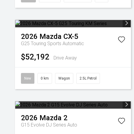
2026
Mazda
CX-5
G25 Touring
Sports Automatic
$52,192
Drive Away
New
0 km
Wagon
2.5L Petrol
2026
Mazda
2
G15 Evolve DJ Series Auto