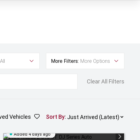
All
More Filters:
More Options
Clear All Filters
ved Vehicles
Sort By
:
Added 4 days ago