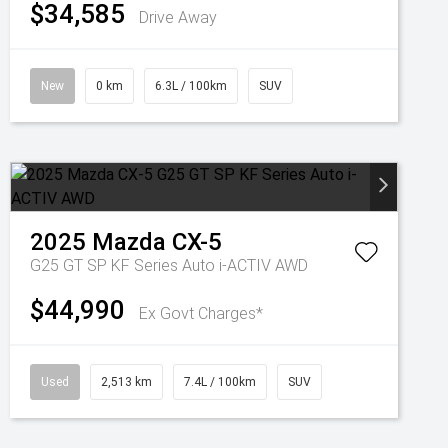
$34,585
Drive Away
New
0 km
6.3L / 100km
SUV
2025
Mazda
CX-5
G25 GT SP KF Series Auto i-ACTIV AWD
$44,990
Ex Govt Charges*
Used
2,513 km
7.4L / 100km
SUV