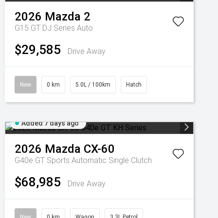
2026
Mazda
2
G15 GT DJ Series Auto
$29,585
Drive Away
New
0 km
5.0L / 100km
Hatch
Added 7 days ago
2026
Mazda
CX-60
G40e GT
Sports Automatic Single Clutch
$68,985
Drive Away
New
0 km
Wagon
3.3L Petrol