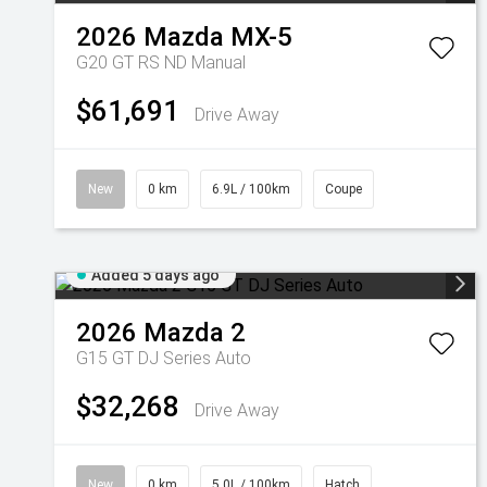
2026
Mazda
MX-5
G20 GT RS ND Manual
$61,691
Drive Away
New
0 km
6.9L / 100km
Coupe
Added 5 days ago
2026
Mazda
2
G15 GT DJ Series Auto
$32,268
Drive Away
New
0 km
5.0L / 100km
Hatch