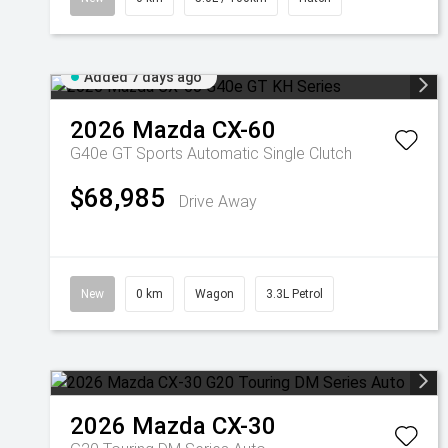
Added 7 days ago
2026
Mazda
CX-60
G40e GT
Sports Automatic Single Clutch
$68,985
Drive Away
New
0 km
Wagon
3.3L Petrol
2026
Mazda
CX-30