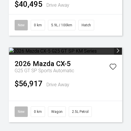
$40,495
Drive Away
New
0 km
5.9L / 100km
Hatch
2026
Mazda
CX-5
G25 GT SP
Sports Automatic
$56,917
Drive Away
New
0 km
Wagon
2.5L Petrol