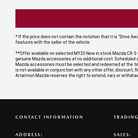
* If the price does not contain the notation that it is "Drive
features with the seller of the vehicle.
**Offer available on selected MY25 New in stock Mazda CX-5 v
genuine Mazda accessories at no additional cost. Scheduled s
Mazda accessories must be selected and redeemed at the time o
is not available in conjunction with any other offer, discount
Artarmon Mazda reserves the right to extend, vary or withdraw
CONTACT INFORMATION
TRADIN
ADDRESS:
SALES: