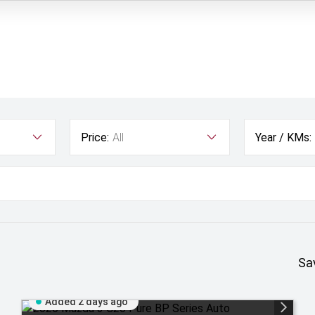
Price:
All
Year / KMs:
Sa
Added 2 days ago