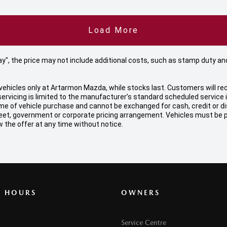
Load More
 Away", the price may not include additional costs, such as stamp duty
ehicles only at Artarmon Mazda, while stocks last. Customers will rec
ervicing is limited to the manufacturer’s standard scheduled service
f vehicle purchase and cannot be exchanged for cash, credit or disco
, fleet, government or corporate pricing arrangement. Vehicles must be
 the offer at any time without notice.
G HOURS
OWNERS
Service Centre