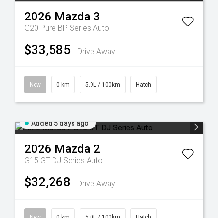
2026
Mazda
3
G20 Pure BP Series Auto
$33,585
Drive Away
New
0 km
5.9L / 100km
Hatch
Added 5 days ago
2026
Mazda
2
G15 GT DJ Series Auto
$32,268
Drive Away
New
0 km
5.0L / 100km
Hatch