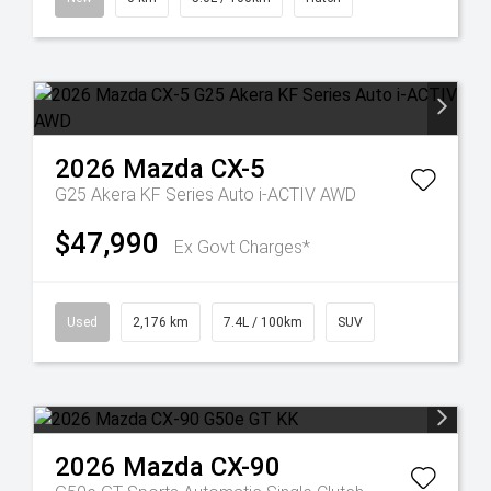
2026
Mazda
CX-5
G25 Akera KF Series Auto i-ACTIV AWD
$47,990
Ex Govt Charges*
Used
2,176 km
7.4L / 100km
SUV
2026
Mazda
CX-90