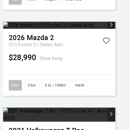
2026
Mazda
2
G15 Evolve DJ Series Auto
$28,990
Drive Away
New
0 km
5.0L / 100km
Hatch