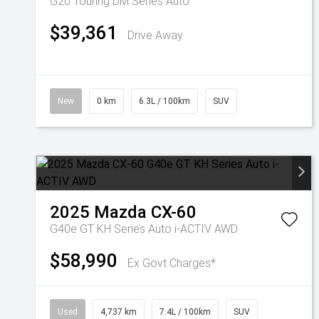
G20 Touring DM Series Auto
$39,361
Drive Away
New
0 km
6.3L / 100km
SUV
2025
Mazda
CX-60
G40e GT KH Series Auto i-ACTIV AWD
$58,990
Ex Govt Charges*
Used
4,737 km
7.4L / 100km
SUV