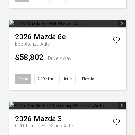
2026
Mazda
6e
E35 Atenza Auto
$58,802
Drive Away
Demo
2,192 km
Hatch
Electric
2026
Mazda
3
G20 Touring BP Series Auto