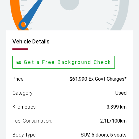
Vehicle Details
Get a Free Background Check
Price:
$61,990 Ex Govt Charges*
Category:
Used
Kilometres:
3,399 km
Fuel Consumption:
2.1L/100km
Body Type:
SUV, 5 doors, 5 seats