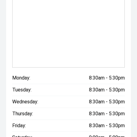
Monday:
8:30am - 5:30pm
Tuesday:
8:30am - 5:30pm
Wednesday:
8:30am - 5:30pm
Thursday:
8:30am - 5:30pm
Friday:
8:30am - 5:30pm