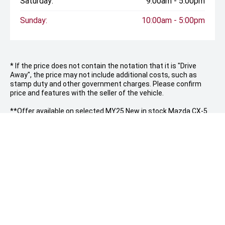
Saturday:
9:00am - 5:00pm
Sunday:
10:00am - 5:00pm
* If the price does not contain the notation that it is "Drive
Away", the price may not include additional costs, such as
stamp duty and other government charges. Please confirm
price and features with the seller of the vehicle.
**Offer available on selected MY25 New in stock Mazda CX-5
vehicles only at Artarmon Mazda, while stocks last. Customers
will receive 3 years of scheduled servicing and $500 worth of
genuine Mazda accessories at no additional cost. Scheduled
servicing is limited to the manufacturer’s standard scheduled
service intervals and must be carried out at Artarmon Mazda.
Genuine Mazda accessories must be selected and redeemed
at the time of vehicle purchase and cannot be exchanged for
cash, credit or discounts. Offer is only valid at the advertised
vehicle price and is not available in conjunction with any other
offer, discount, fleet, government or corporate pricing
arrangement. Vehicles must be purchased and delivered within
the promotional period. Artarmon Mazda reserves the right to