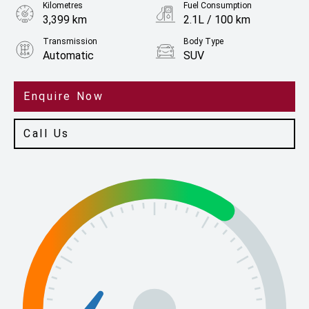
Kilometres
Fuel Consumption
3,399 km
2.1L / 100 km
Transmission
Body Type
Automatic
SUV
Engine
2.5L Hybrid
Enquire Now
Call Us