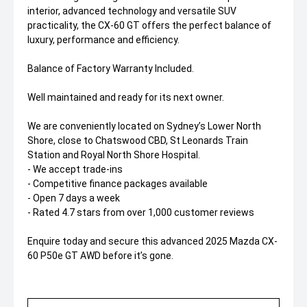
interior, advanced technology and versatile SUV
practicality, the CX-60 GT offers the perfect balance of
luxury, performance and efficiency.
Balance of Factory Warranty Included.
Well maintained and ready for its next owner.
We are conveniently located on Sydney’s Lower North
Shore, close to Chatswood CBD, St Leonards Train
Station and Royal North Shore Hospital.
- We accept trade-ins
- Competitive finance packages available
- Open 7 days a week
- Rated 4.7 stars from over 1,000 customer reviews
Enquire today and secure this advanced 2025 Mazda CX-
60 P50e GT AWD before it’s gone.