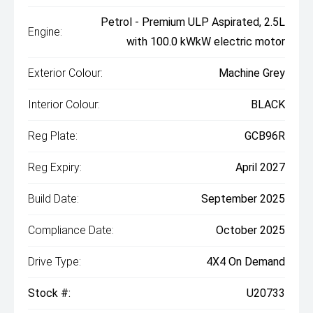
Petrol - Premium ULP Aspirated, 2.5L
Engine:
with 100.0 kWkW electric motor
Exterior Colour:
Machine Grey
Interior Colour:
BLACK
Reg Plate:
GCB96R
Reg Expiry:
April 2027
Build Date:
September 2025
Compliance Date:
October 2025
Drive Type:
4X4 On Demand
Stock #:
U20733