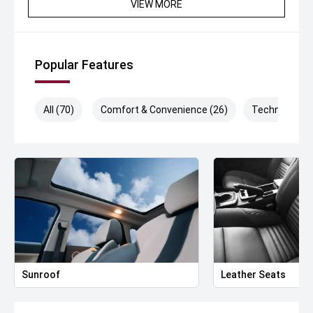
VIEW MORE
Popular Features
All (70)
Comfort & Convenience (26)
Technology (
Sunroof
Leather Seats