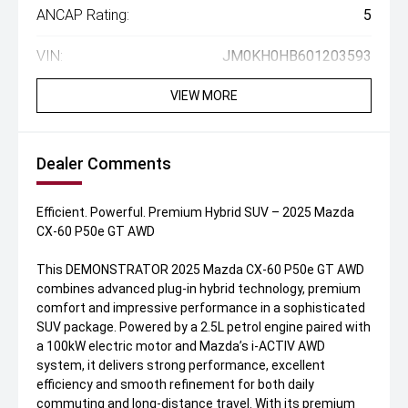
ANCAP Rating:
5
VIN:
JM0KH0HB601203593
VIEW MORE
Dealer Comments
Efficient. Powerful. Premium Hybrid SUV – 2025 Mazda
CX-60 P50e GT AWD
This DEMONSTRATOR 2025 Mazda CX-60 P50e GT AWD
combines advanced plug-in hybrid technology, premium
comfort and impressive performance in a sophisticated
SUV package. Powered by a 2.5L petrol engine paired with
a 100kW electric motor and Mazda’s i-ACTIV AWD
system, it delivers strong performance, excellent
efficiency and smooth refinement for both daily
commuting and long-distance travel. With its premium