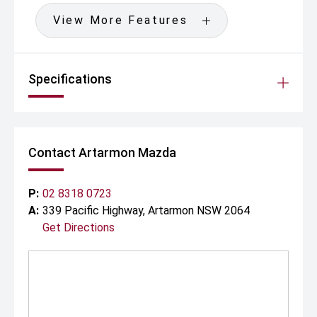
View More Features
Specifications
Contact Artarmon Mazda
P:
02 8318 0723
A:
339 Pacific Highway, Artarmon NSW 2064
Get Directions