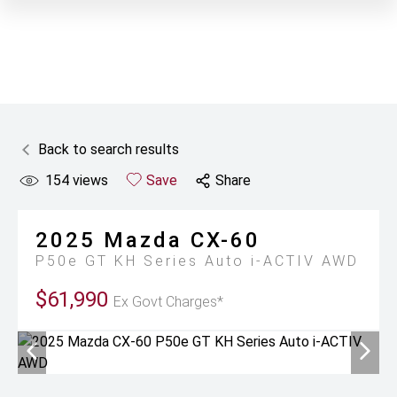
Back to search results
154
views
Save
Share
2025
Mazda
CX-60
P50e GT KH Series Auto i-ACTIV AWD
$61,990
Ex Govt Charges*