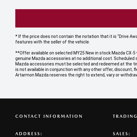
* If the price does not contain the notation that it is "Drive
features with the seller of the vehicle.
**Offer available on selected MY25 New in stock Mazda CX-5 v
genuine Mazda accessories at no additional cost. Scheduled s
Mazda accessories must be selected and redeemed at the time o
is not available in conjunction with any other offer, discount
Artarmon Mazda reserves the right to extend, vary or withdraw
CONTACT INFORMATION
TRADIN
ADDRESS:
SALES: