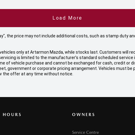
Load More
 Away", the price may not include additional costs, such as stamp duty
ehicles only at Artarmon Mazda, while stocks last. Customers will rec
ervicing is limited to the manufacturer’s standard scheduled service
f vehicle purchase and cannot be exchanged for cash, credit or disco
, fleet, government or corporate pricing arrangement. Vehicles must be
 the offer at any time without notice.
G HOURS
OWNERS
Service Centre