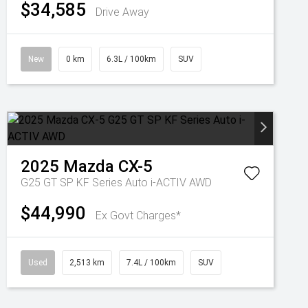
$34,585
Drive Away
New
0 km
6.3L / 100km
SUV
2025
Mazda
CX-5
G25 GT SP KF Series Auto i-ACTIV AWD
$44,990
Ex Govt Charges*
Used
2,513 km
7.4L / 100km
SUV