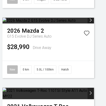
2026
Mazda
2
G15 Evolve DJ Series Auto
$28,990
Drive Away
New
0 km
5.0L / 100km
Hatch