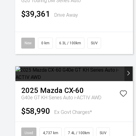
G20 Touring DM Series Auto
$39,361
Drive Away
New
0 km
6.3L / 100km
SUV
2025
Mazda
CX-60
G40e GT KH Series Auto i-ACTIV AWD
$58,990
Ex Govt Charges*
Used
4,737 km
7.4L / 100km
SUV