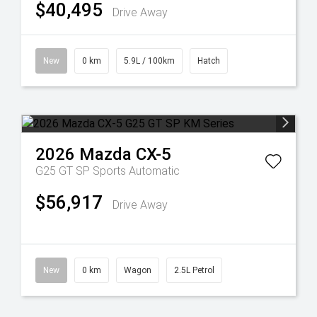
$40,495
Drive Away
New
0 km
5.9L / 100km
Hatch
2026
Mazda
CX-5
G25 GT SP
Sports Automatic
$56,917
Drive Away
New
0 km
Wagon
2.5L Petrol