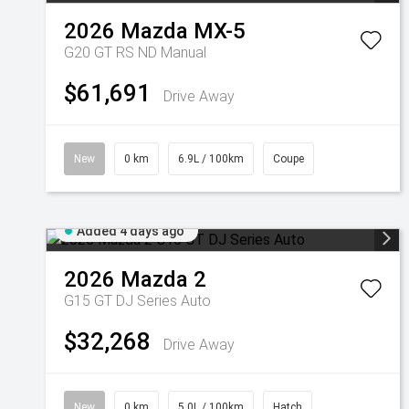
2026
Mazda
MX-5
G20 GT RS ND Manual
$61,691
Drive Away
New
0 km
6.9L / 100km
Coupe
Added 4 days ago
2026
Mazda
2
G15 GT DJ Series Auto
$32,268
Drive Away
New
0 km
5.0L / 100km
Hatch