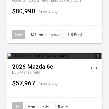
G50e GT
Sports Automatic Single Clutch
$80,990
Drive Away
Demo
2,011 km
Wagon
3.3L Petrol
2026
Mazda
6e
E35 Atenza Auto
$57,967
Drive Away
New
0 km
Hatch
Electric