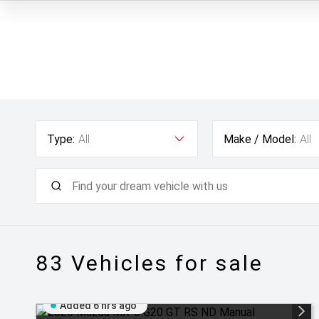
Type:
All
Make / Model:
All
83
Vehicles for sale
Added 6 hrs ago