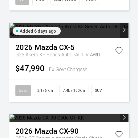
Added 6 days ago
2026
Mazda
CX-5
G25 Akera KF Series Auto i-ACTIV AWD
$47,990
Ex Govt Charges*
Used
2,176 km
7.4L / 100km
SUV
2026
Mazda
CX-90