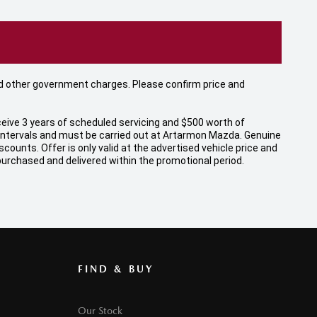
 and other government charges. Please confirm price and
eive 3 years of scheduled servicing and $500 worth of
 intervals and must be carried out at Artarmon Mazda. Genuine
unts. Offer is only valid at the advertised vehicle price and
 purchased and delivered within the promotional period.
FIND & BUY
Our Stock