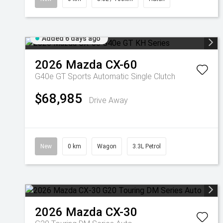
Added 6 days ago
2026
Mazda
CX-60
G40e GT
Sports Automatic Single Clutch
$68,985
Drive Away
New
0 km
Wagon
3.3L Petrol
2026
Mazda
CX-30