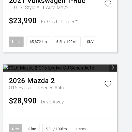
2021
Volkswagen
T-Roc
110TSI Style A11 Auto MY22
$23,990
Ex Govt Charges*
Used
65,872 km
6.2L / 100km
SUV
2026
Mazda
2
G15 Evolve DJ Series Auto
$28,990
Drive Away
New
0 km
5.0L / 100km
Hatch