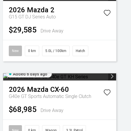
2026
Mazda
2
G15 GT DJ Series Auto
$29,585
Drive Away
New
0 km
5.0L / 100km
Hatch
Added 6 days ago
2026
Mazda
CX-60
G40e GT
Sports Automatic Single Clutch
$68,985
Drive Away
New
0 km
Wagon
3.3L Petrol