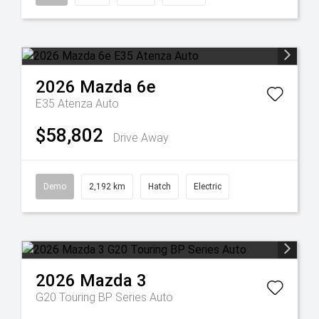
2026
Mazda
6e
E35 Atenza Auto
$58,802
Drive Away
Demo
2,192 km
Hatch
Electric
2026
Mazda
3
G20 Touring BP Series Auto