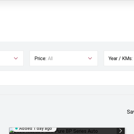
Price:
All
Year / KMs:
Sa
Added 1 day ago