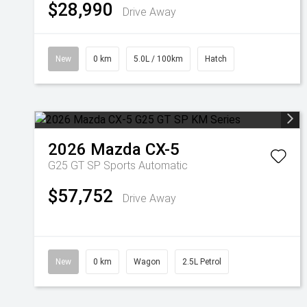
$28,990
Drive Away
New
0 km
5.0L / 100km
Hatch
2026
Mazda
CX-5
G25 GT SP
Sports Automatic
$57,752
Drive Away
New
0 km
Wagon
2.5L Petrol