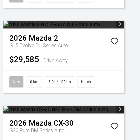
2026
Mazda
2
G15 Evolve DJ Series Auto
$29,585
Drive Away
New
0 km
5.0L / 100km
Hatch
2026
Mazda
CX-30
G20 Pure DM Series Auto