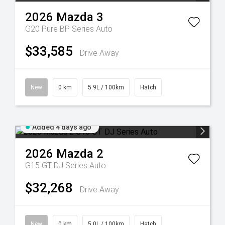
2026
Mazda
3
G20 Pure BP Series Auto
$33,585
Drive Away
New
0 km
5.9L / 100km
Hatch
Added 4 days ago
2026
Mazda
2
G15 GT DJ Series Auto
$32,268
Drive Away
New
0 km
5.0L / 100km
Hatch