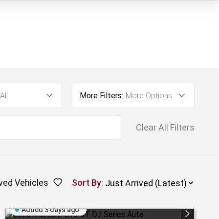
All
More Filters:
More Options
Clear All Filters
ved Vehicles
Sort By
:
Added 3 days ago