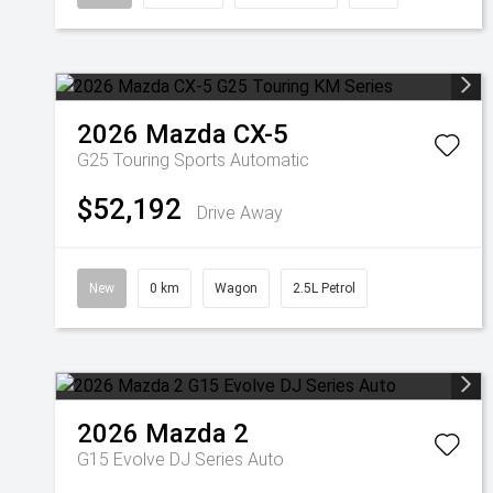
2026
Mazda
CX-5
G25 Touring
Sports Automatic
$52,192
Drive Away
New
0 km
Wagon
2.5L Petrol
2026
Mazda
2
G15 Evolve DJ Series Auto