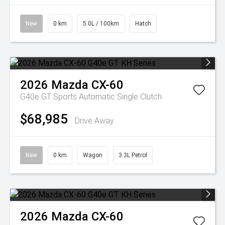
New
0 km
5.0L / 100km
Hatch
2026
Mazda
CX-60
G40e GT
Sports Automatic Single Clutch
$68,985
Drive Away
New
0 km
Wagon
3.3L Petrol
2026
Mazda
CX-60