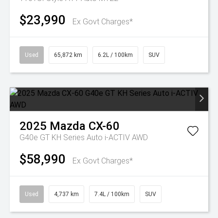
$23,990
Ex Govt Charges*
Used
65,872 km
6.2L / 100km
SUV
2025
Mazda
CX-60
G40e GT KH Series Auto i-ACTIV AWD
$58,990
Ex Govt Charges*
Used
4,737 km
7.4L / 100km
SUV