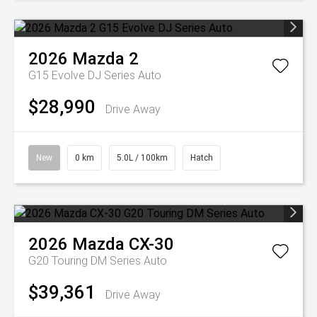
2026
Mazda
2
G15 Evolve DJ Series Auto
$28,990
Drive Away
New
0 km
5.0L / 100km
Hatch
2026
Mazda
CX-30
G20 Touring DM Series Auto
$39,361
Drive Away