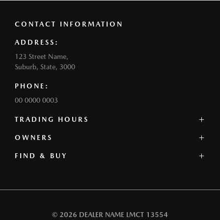
CONTACT INFORMATION
ADDRESS:
123 Street Name,
Suburb, State, 3000
PHONE:
00 0000 0003
TRADING HOURS
SALES:
OWNERS
Monday: 0:00am - 0:00pm
FIND & BUY
Service Centre
Tuesday: 0:00am - 0:00pm
Book a Service
Wednesday: 0:00am - 0:00pm
Our Stock
Parts
Thursday: 0:00am - 0:00pm
Offers
Contact
Friday: 0:00am - 0:00pm
Our Range
Warranty
Saturday: 0:00am - 0:00pm
Book a Test Drive
Roadside Assistance
Sunday: Closed
© 2026 DEALER NAME
LMCT 13554
Finance