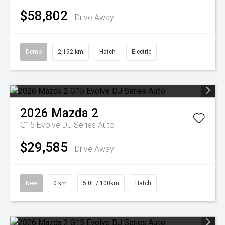
$58,802
Drive Away
Demo
2,192 km
Hatch
Electric
2026
Mazda
2
G15 Evolve DJ Series Auto
$29,585
Drive Away
New
0 km
5.0L / 100km
Hatch