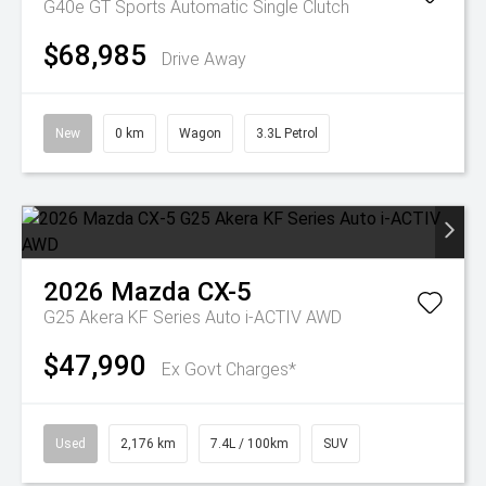
G40e GT
Sports Automatic Single Clutch
$68,985
Drive Away
New
0 km
Wagon
3.3L Petrol
2026
Mazda
CX-5
G25 Akera KF Series Auto i-ACTIV AWD
$47,990
Ex Govt Charges*
Used
2,176 km
7.4L / 100km
SUV