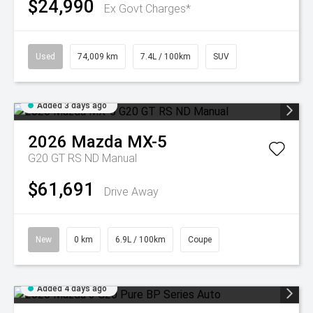
$24,990
Ex Govt Charges*
Used
74,009 km
7.4L / 100km
SUV
Added 3 days ago
2026
Mazda
MX-5
G20 GT RS ND Manual
$61,691
Drive Away
New
0 km
6.9L / 100km
Coupe
Added 4 days ago