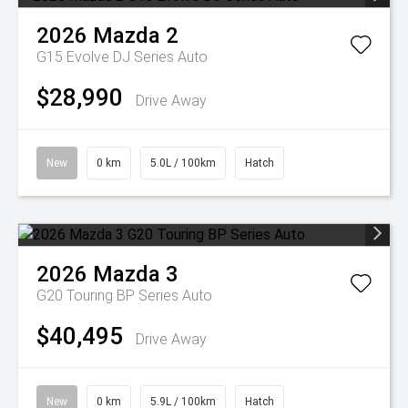
2026
Mazda
2
G15 Evolve DJ Series Auto
$28,990
Drive Away
New
0 km
5.0L / 100km
Hatch
2026
Mazda
3
G20 Touring BP Series Auto
$40,495
Drive Away
New
0 km
5.9L / 100km
Hatch