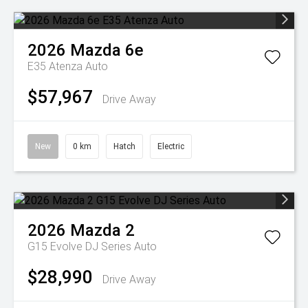
2026
Mazda
6e
E35 Atenza Auto
$57,967
Drive Away
New
0 km
Hatch
Electric
2026
Mazda
2
G15 Evolve DJ Series Auto
$28,990
Drive Away