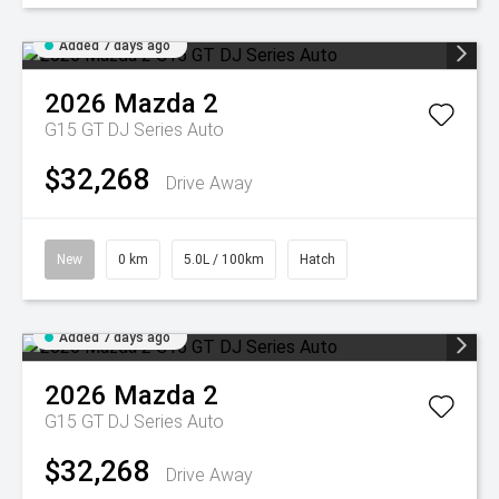
Added 7 days ago
2026
Mazda
2
G15 GT DJ Series Auto
$32,268
Drive Away
New
0 km
5.0L / 100km
Hatch
Added 7 days ago
2026
Mazda
2
G15 GT DJ Series Auto
$32,268
Drive Away