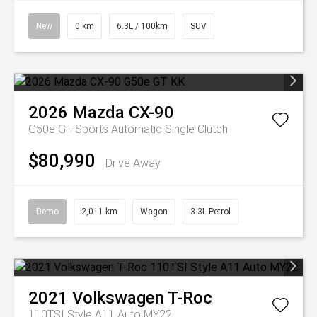
New
0 km
6.3L / 100km
SUV
2026
Mazda
CX-90
G50e GT
Sports Automatic Single Clutch
$80,990
Drive Away
Demo
2,011 km
Wagon
3.3L Petrol
2021
Volkswagen
T-Roc
110TSI Style A11 Auto MY22