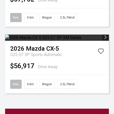
Drive Away
New
0 km
Wagon
2.5L Petrol
2026
Mazda
CX-5
G25 GT SP
Sports Automatic
$56,917
Drive Away
New
0 km
Wagon
2.5L Petrol