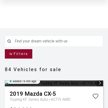
Filters
84
Vehicles for sale
Added 16 hrs ago
2019
Mazda
CX-5
Touring KF Series Auto i-ACTIV AWD