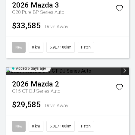
2026
Mazda
3
G20 Pure BP Series Auto
$33,585
Drive Away
New
0 km
5.9L / 100km
Hatch
Added 6 days ago
2026
Mazda
2
G15 GT DJ Series Auto
$29,585
Drive Away
New
0 km
5.0L / 100km
Hatch