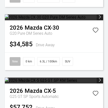
2026
Mazda
CX-30
G20 Pure DM Series Auto
$34,585
Drive Away
New
0 km
6.3L / 100km
SUV
2026
Mazda
CX-5
G25 GT SP
Sports Automatic
$57,752