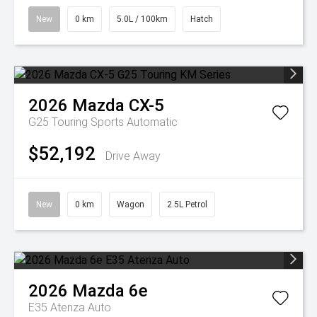
New
0 km
5.0L / 100km
Hatch
2026
Mazda
CX-5
G25 Touring
Sports Automatic
$52,192
Drive Away
New
0 km
Wagon
2.5L Petrol
2026
Mazda
6e
E35 Atenza Auto