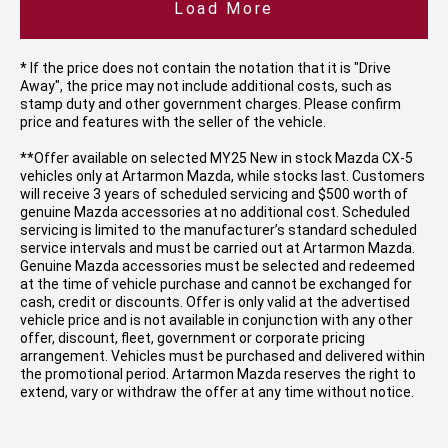
Load More
* If the price does not contain the notation that it is "Drive
Away", the price may not include additional costs, such as
stamp duty and other government charges. Please confirm
price and features with the seller of the vehicle.
**Offer available on selected MY25 New in stock Mazda CX-5
vehicles only at Artarmon Mazda, while stocks last. Customers
will receive 3 years of scheduled servicing and $500 worth of
genuine Mazda accessories at no additional cost. Scheduled
servicing is limited to the manufacturer’s standard scheduled
service intervals and must be carried out at Artarmon Mazda.
Genuine Mazda accessories must be selected and redeemed
at the time of vehicle purchase and cannot be exchanged for
cash, credit or discounts. Offer is only valid at the advertised
vehicle price and is not available in conjunction with any other
offer, discount, fleet, government or corporate pricing
arrangement. Vehicles must be purchased and delivered within
the promotional period. Artarmon Mazda reserves the right to
extend, vary or withdraw the offer at any time without notice.