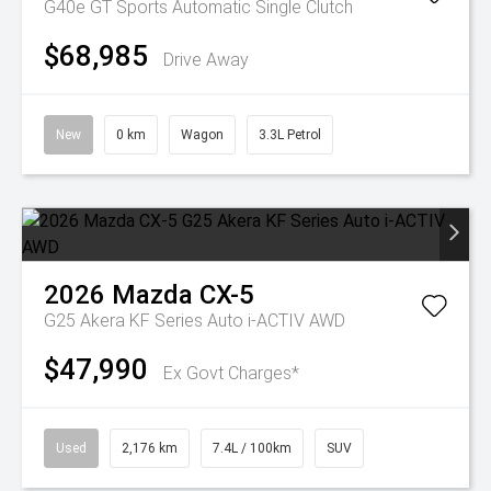
G40e GT
Sports Automatic Single Clutch
$68,985
Drive Away
New
0 km
Wagon
3.3L Petrol
2026
Mazda
CX-5
G25 Akera KF Series Auto i-ACTIV AWD
$47,990
Ex Govt Charges*
Used
2,176 km
7.4L / 100km
SUV