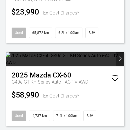
$23,990
Ex Govt Charges*
Used
65,872 km
6.2L / 100km
SUV
2025
Mazda
CX-60
G40e GT KH Series Auto i-ACTIV AWD
$58,990
Ex Govt Charges*
Used
4,737 km
7.4L / 100km
SUV