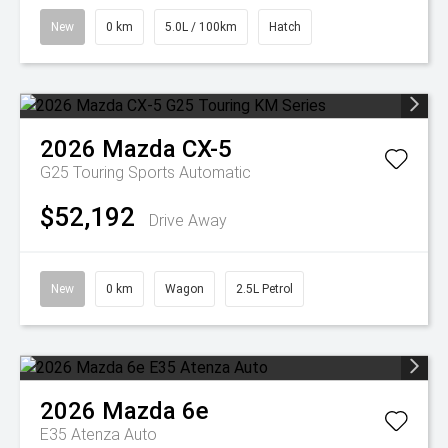
New
0 km
5.0L / 100km
Hatch
2026
Mazda
CX-5
G25 Touring
Sports Automatic
$52,192
Drive Away
New
0 km
Wagon
2.5L Petrol
2026
Mazda
6e
E35 Atenza Auto