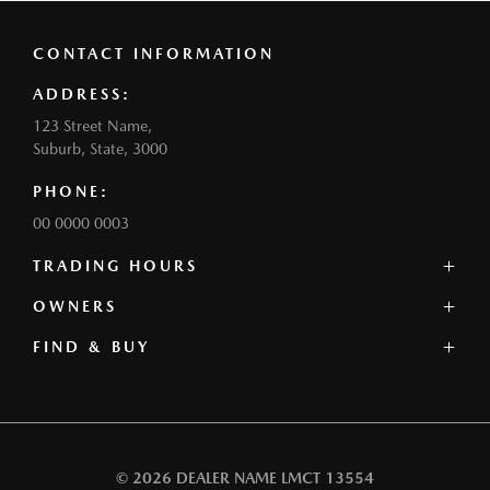
CONTACT INFORMATION
ADDRESS:
123 Street Name,
Suburb, State, 3000
PHONE:
00 0000 0003
TRADING HOURS
SALES:
OWNERS
Monday: 0:00am - 0:00pm
FIND & BUY
Service Centre
Tuesday: 0:00am - 0:00pm
Book a Service
Wednesday: 0:00am - 0:00pm
Our Stock
Parts
Thursday: 0:00am - 0:00pm
Offers
Contact
Friday: 0:00am - 0:00pm
Our Range
Warranty
Saturday: 0:00am - 0:00pm
Book a Test Drive
Roadside Assistance
Sunday: Closed
© 2026 DEALER NAME
LMCT 13554
Finance