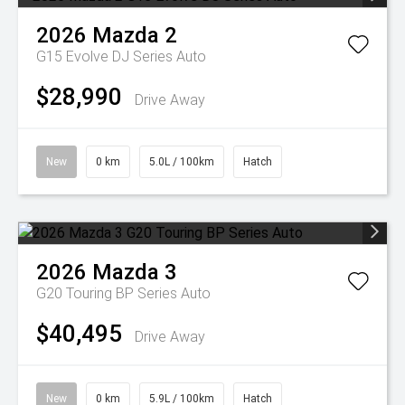
2026
Mazda
2
G15 Evolve DJ Series Auto
$28,990
Drive Away
New
0 km
5.0L / 100km
Hatch
2026
Mazda
3
G20 Touring BP Series Auto
$40,495
Drive Away
New
0 km
5.9L / 100km
Hatch