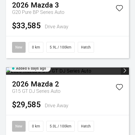
2026
Mazda
3
G20 Pure BP Series Auto
$33,585
Drive Away
New
0 km
5.9L / 100km
Hatch
Added 6 days ago
2026
Mazda
2
G15 GT DJ Series Auto
$29,585
Drive Away
New
0 km
5.0L / 100km
Hatch