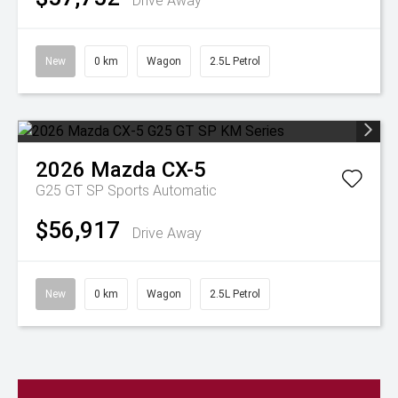
Drive Away
New
0 km
Wagon
2.5L Petrol
2026
Mazda
CX-5
G25 GT SP
Sports Automatic
$56,917
Drive Away
New
0 km
Wagon
2.5L Petrol