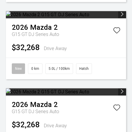
2026
Mazda
2
G15 GT DJ Series Auto
$32,268
Drive Away
New
0 km
5.0L / 100km
Hatch
2026
Mazda
2
G15 GT DJ Series Auto
$32,268
Drive Away