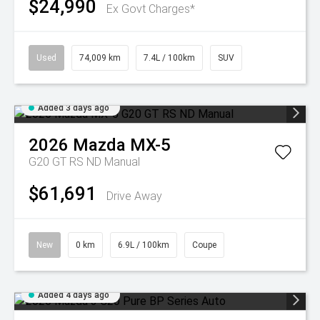
$24,990
Ex Govt Charges*
Used
74,009 km
7.4L / 100km
SUV
Added 3 days ago
2026
Mazda
MX-5
G20 GT RS ND Manual
$61,691
Drive Away
New
0 km
6.9L / 100km
Coupe
Added 4 days ago