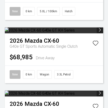
New
0 km
5.0L / 100km
Hatch
2026
Mazda
CX-60
G40e GT
Sports Automatic Single Clutch
$68,985
Drive Away
New
0 km
Wagon
3.3L Petrol
2026
Mazda
CX-60