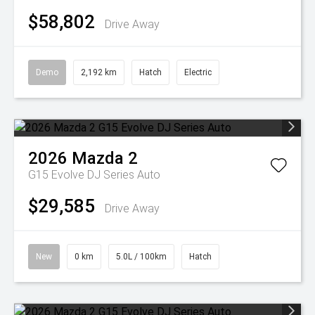
$58,802
Drive Away
Demo
2,192 km
Hatch
Electric
2026
Mazda
2
G15 Evolve DJ Series Auto
$29,585
Drive Away
New
0 km
5.0L / 100km
Hatch