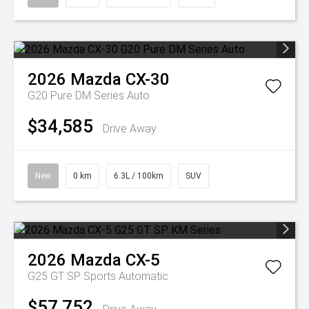
2026
Mazda
CX-30
G20 Pure DM Series Auto
$34,585
Drive Away
New
0 km
6.3L / 100km
SUV
2026
Mazda
CX-5
G25 GT SP
Sports Automatic
$57,752