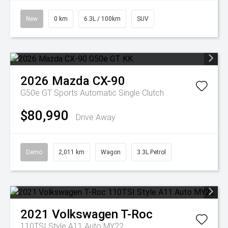
New
0 km
6.3L / 100km
SUV
2026
Mazda
CX-90
G50e GT
Sports Automatic Single Clutch
$80,990
Drive Away
Demo
2,011 km
Wagon
3.3L Petrol
2021
Volkswagen
T-Roc
110TSI Style A11 Auto MY22