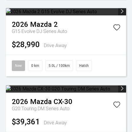
2026
Mazda
2
G15 Evolve DJ Series Auto
$28,990
Drive Away
New
0 km
5.0L / 100km
Hatch
2026
Mazda
CX-30
G20 Touring DM Series Auto
$39,361
Drive Away