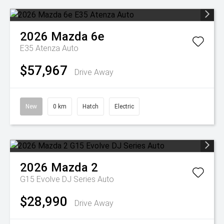
2026
Mazda
6e
E35 Atenza Auto
$57,967
Drive Away
New
0 km
Hatch
Electric
2026
Mazda
2
G15 Evolve DJ Series Auto
$28,990
Drive Away