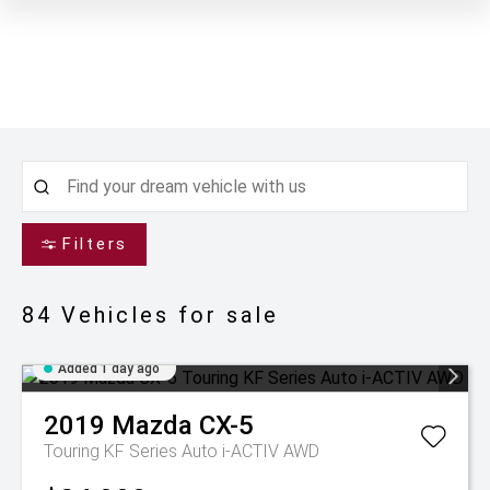
Filters
84
Vehicles for sale
Added 1 day ago
2019
Mazda
CX-5
Touring KF Series Auto i-ACTIV AWD