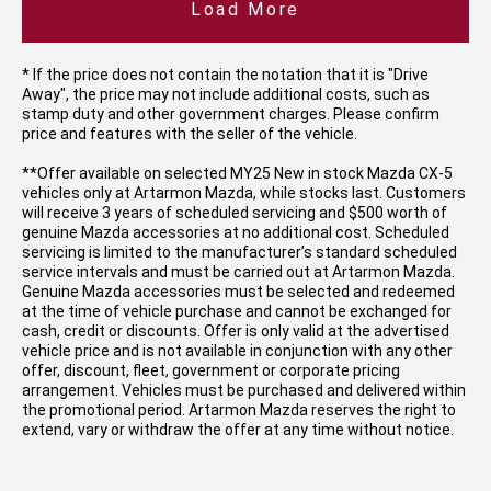
Load More
* If the price does not contain the notation that it is "Drive
Away", the price may not include additional costs, such as
stamp duty and other government charges. Please confirm
price and features with the seller of the vehicle.
**Offer available on selected MY25 New in stock Mazda CX-5
vehicles only at Artarmon Mazda, while stocks last. Customers
will receive 3 years of scheduled servicing and $500 worth of
genuine Mazda accessories at no additional cost. Scheduled
servicing is limited to the manufacturer’s standard scheduled
service intervals and must be carried out at Artarmon Mazda.
Genuine Mazda accessories must be selected and redeemed
at the time of vehicle purchase and cannot be exchanged for
cash, credit or discounts. Offer is only valid at the advertised
vehicle price and is not available in conjunction with any other
offer, discount, fleet, government or corporate pricing
arrangement. Vehicles must be purchased and delivered within
the promotional period. Artarmon Mazda reserves the right to
extend, vary or withdraw the offer at any time without notice.